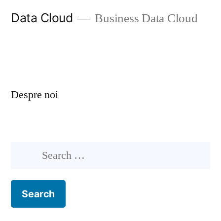
Skip
Data Cloud
Business Data Cloud
to
content
Despre noi
Search
for: