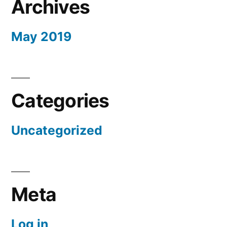
Archives
May 2019
Categories
Uncategorized
Meta
Log in