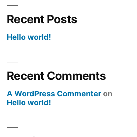
Recent Posts
Hello world!
Recent Comments
A WordPress Commenter
on
Hello world!